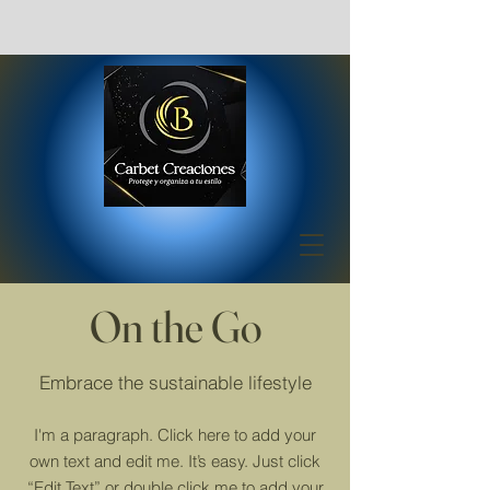
On the Go
Embrace the sustainable lifestyle
I'm a paragraph. Click here to add your
own text and edit me. It’s easy. Just click
“Edit Text” or double click me to add your