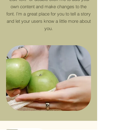
own content and make changes to the
font. I’m a great place for you to tell a story
and let your users know a little more about
you.
Sale